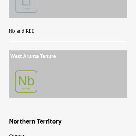
Nb and REE
West Arunta Tenure
Northern Territory
Copper