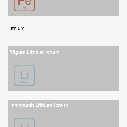
Lithium
Yilgarn Lithium Tenure
Tambourah Lithium Tenure