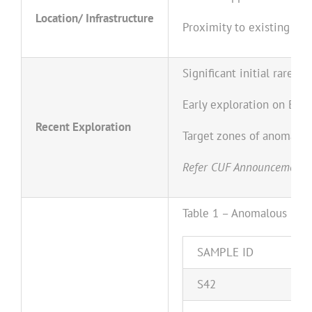
Location/ Infrastructure
Proximity to existing conc
Significant initial rare 
Early exploration on E15
Recent Exploration
Target zones of anomalou
Refer CUF Announcement da
Table 1 – Anomalous (>5
S
A
M
P
LE
I
D
S
42