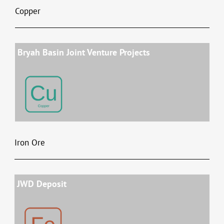
Copper
Bryah Basin Joint Venture Projects
Iron Ore
JWD Deposit