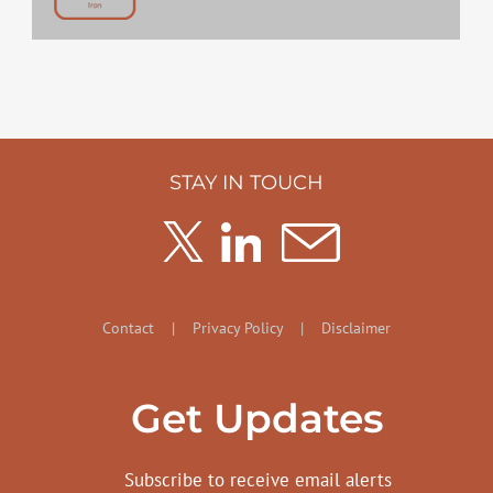
STAY IN TOUCH
Contact
|
Privacy Policy
|
Disclaimer
Get Updates
Subscribe to receive email alerts