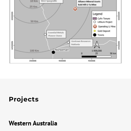
Projects
Western Australia