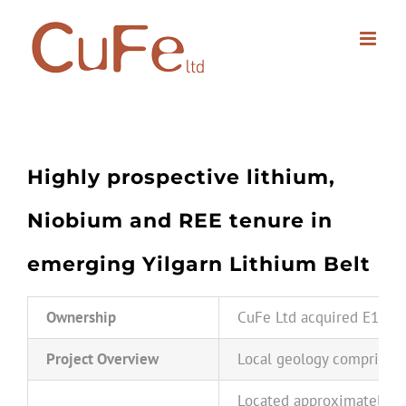
Skip
to
content
Highly prospective lithium,
Niobium a
nd REE tenure in
emerging Yilgarn Lithium Belt
Ownership
CuFe Ltd acquired E15/149
Project Overview
Local geology comprises m
Located approximately 50