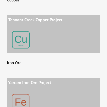
Tennant Creek Copper Project
Iron Ore
Yarram Iron Ore Project