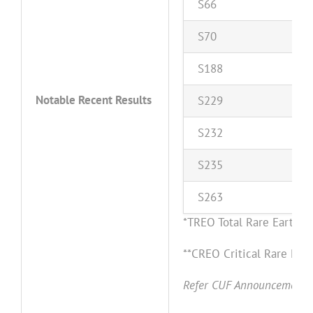
S
66
S
70
S
1
8
8
Notable Recent Results
S
2
2
9
S
2
3
2
S
2
3
5
S
2
6
3
*TREO Total Rare Earth
**CREO Critical Rare Ear
Refer CUF Announcement da