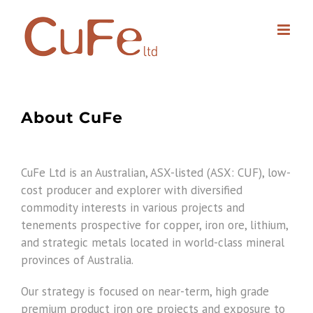
Skip
to
content
About CuFe
CuFe Ltd is an Australian, ASX-listed (ASX: CUF), low-
cost producer and explorer with diversified
commodity interests in various projects and
tenements prospective for copper, iron ore, lithium,
and strategic metals located in world-class mineral
provinces of Australia.
Our strategy is focused on near-term, high grade
premium product iron ore projects and exposure to