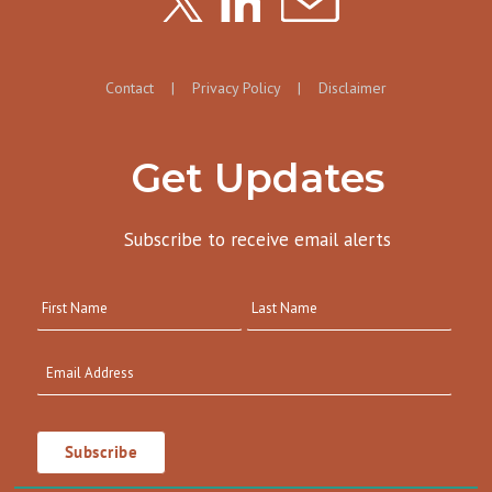
Contact
|
Privacy Policy
|
Disclaimer
Get Updates
Subscribe to receive email alerts