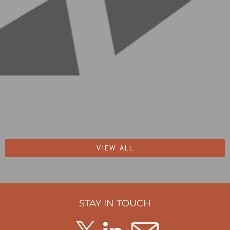
VIEW ALL
STAY IN TOUCH