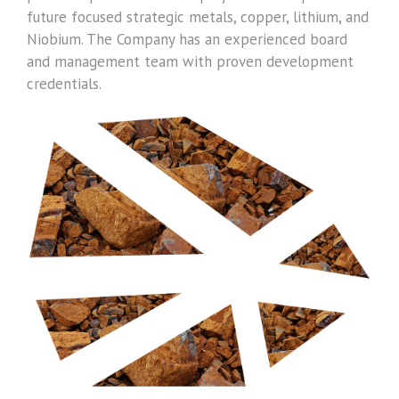
future focused strategic metals, copper, lithium, and
Niobium. The Company has an experienced board
and management team with proven development
credentials.