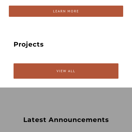
LEARN MORE
Projects
VIEW ALL
Latest Announcements