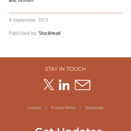
and lithium.
4 September 2023
Published by:
Stockhead
STAY IN TOUCH
Contact
|
Privacy Policy
|
Disclaimer