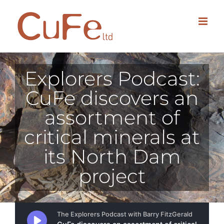
Skip
to
content
Explorers Podcast:
CuFe discovers an
assortment of
critical minerals at
its North Dam
project