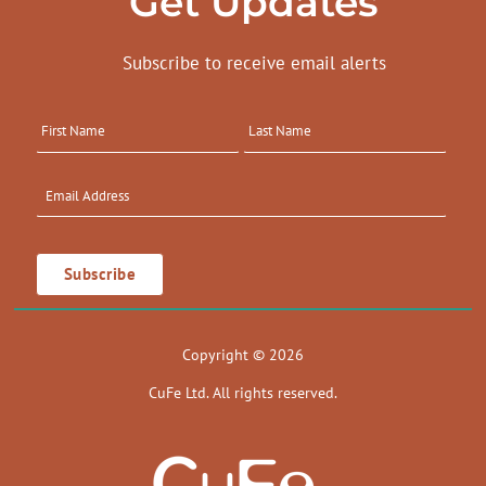
Get Updates
Subscribe to receive email alerts
Copyright © 2026
CuFe Ltd. All rights reserved.