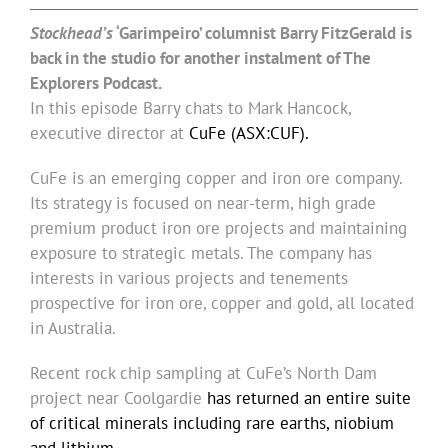
Stockhead’s
‘Garimpeiro’ columnist Barry FitzGerald is
back in the studio for another instalment of The
Explorers Podcast.
In this episode Barry chats to Mark Hancock,
executive director at
CuFe (ASX:CUF).
CuFe is an emerging copper and iron ore company.
Its strategy is focused on near-term, high grade
premium product iron ore projects and maintaining
exposure to strategic metals. The company has
interests in various projects and tenements
prospective for iron ore, copper and gold, all located
in Australia.
Recent rock chip sampling at CuFe’s North Dam
project near Coolgardie
has returned an entire suite
of critical minerals including rare earths, niobium